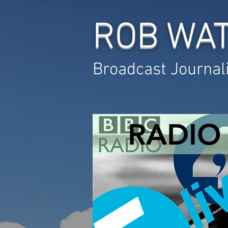
ROB WA
Broadcast Journal
RADIO