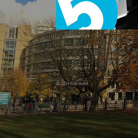
© 2019 Rob Watts.