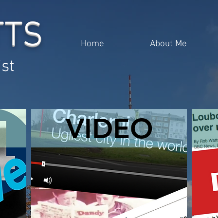
TTS
Home
About Me
ist
VIDEO