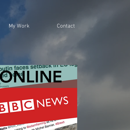
My Work
Contact
ONLINE